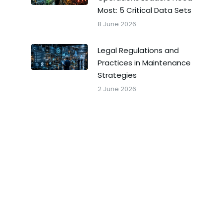
Most: 5 Critical Data Sets
8 June 2026
Legal Regulations and
Practices in Maintenance
Strategies
2 June 2026