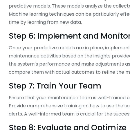
predictive models. These models analyze the collected
Machine learning techniques can be particularly effe
time by learning from new data.
Step 6: Implement and Monito
Once your predictive models are in place, implement
maintenance activities based on the insights provide
the system’s performance and make adjustments as n
compare them with actual outcomes to refine the m
Step 7: Train Your Team
Ensure that your maintenance team is well-trained 
Provide comprehensive training on how to use the s
alerts. A well-informed team is crucial for the succ
Step 8: Evaluate and Optimize