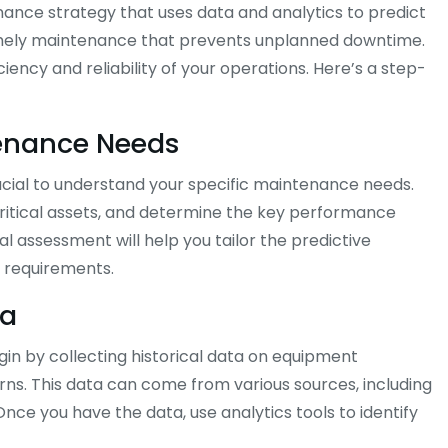
ance strategy that uses data and analytics to predict
timely maintenance that prevents unplanned downtime.
ency and reliability of your operations. Here’s a step-
tenance Needs
ucial to understand your specific maintenance needs.
critical assets, and determine the key performance
ial assessment will help you tailor the predictive
 requirements.
ta
gin by collecting historical data on equipment
ns. This data can come from various sources, including
ce you have the data, use analytics tools to identify