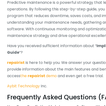
Predictive maintenance is a powerful strategy that
operations. By following this step-by-step guide, y
program that reduces downtime, saves costs, and impr
understanding your maintenance needs, gathering and
software. With continuous monitoring and optimizati
maintenance strategy and drive operational excelle
Have you received sufficient information about “
Impl
Guide
“?
repairist
is here to help you. We answer your questi
provide information about the main features and ben
access
the
repairist
demo
and even get a free trial.
Aybit Technology
Inc.
Frequently Asked Questions (