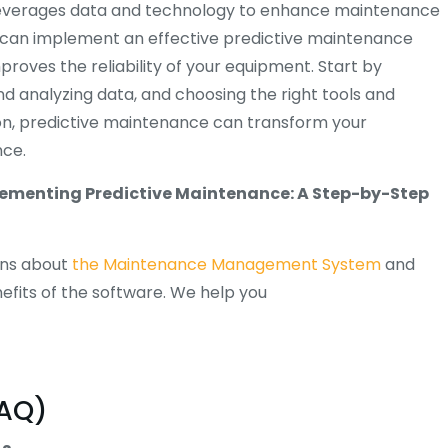
 leverages data and technology to enhance maintenance
ou can implement an effective predictive maintenance
oves the reliability of your equipment. Start by
 analyzing data, and choosing the right tools and
on, predictive maintenance can transform your
nce.
ementing Predictive Maintenance: A Step-by-Step
ons about
the Maintenance Management System
and
efits of the software. We help you
FAQ)