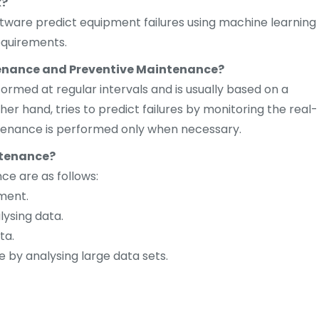
k?
ftware predict equipment failures using machine learning
equirements.
tenance and Preventive Maintenance?
rmed at regular intervals and is usually based on a
er hand, tries to predict failures by monitoring the real-
tenance is performed only when necessary.
ntenance?
ce are as follows:
ment.
lysing data.
ta.
 by analysing large data sets.