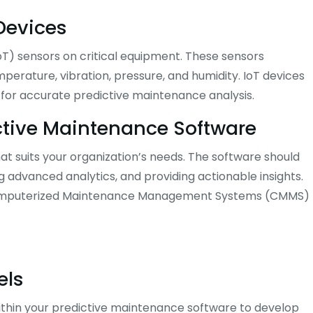
 Devices
IoT) sensors on critical equipment. These sensors
erature, vibration, pressure, and humidity. IoT devices
l for accurate predictive maintenance analysis.
ictive Maintenance Software
at suits your organization’s needs. The software should
g advanced analytics, and providing actionable insights.
ng Computerized Maintenance Management Systems (CMMS)
els
 within your predictive maintenance software to develop