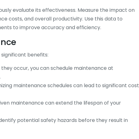
usly evaluate its effectiveness. Measure the impact on
 costs, and overall productivity. Use this data to
ents to improve accuracy and efficiency.
ance
ignificant benefits:
re they occur, you can schedule maintenance at
.
izing maintenance schedules can lead to significant cost
iven maintenance can extend the lifespan of your
entify potential safety hazards before they result in