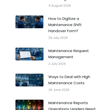
4 August 2026
How to Digitize a
Maintenance Shift
Handover Form?
29 July 2026
Maintenance Request
Management
2 July 2026
Ways to Deal with High
Maintenance Costs
26 June 2026
Maintenance Reports
Operations Leaders Need