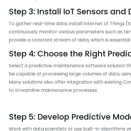
Step 3: Install IoT Sensors and
To gather real-time data, install Internet of Things (
continuously monitor various parameters such as temp
provide a constant stream of data, which is essentia
Step 4: Choose the Right Pred
Select a predictive maintenance software solution th
be capable of processing large volumes of data, usin
Many solutions also offer integration with existi
to streamline maintenance processes.
Step 5: Develop Predictive Mod
Work with data scientists or use built-in algorithms