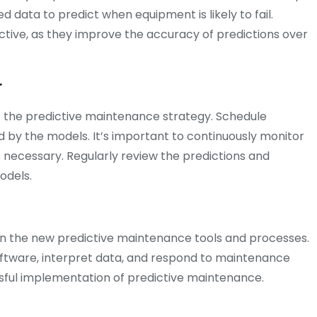
 data to predict when equipment is likely to fail.
ctive, as they improve the accuracy of predictions over
r
 the predictive maintenance strategy. Schedule
d by the models. It’s important to continuously monitor
ecessary. Regularly review the predictions and
odels.
on the new predictive maintenance tools and processes.
oftware, interpret data, and respond to maintenance
essful implementation of predictive maintenance.