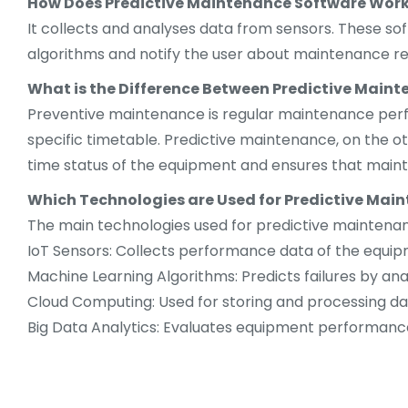
How Does Predictive Maintenance Software Wor
It collects and analyses data from sensors. These so
algorithms and notify the user about maintenance r
What is the Difference Between Predictive Main
Preventive maintenance is regular maintenance perfo
specific timetable. Predictive maintenance, on the oth
time status of the equipment and ensures that main
Which Technologies are Used for Predictive Mai
The main technologies used for predictive maintenan
IoT Sensors: Collects performance data of the equip
Machine Learning Algorithms: Predicts failures by ana
Cloud Computing: Used for storing and processing da
Big Data Analytics: Evaluates equipment performance