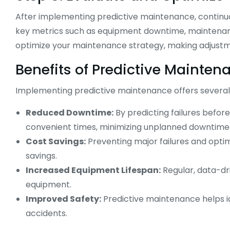
After implementing predictive maintenance, continuo
key metrics such as equipment downtime, maintenance
optimize your maintenance strategy, making adjustm
Benefits of Predictive Mainten
Implementing predictive maintenance offers several s
Reduced Downtime:
By predicting failures befo
convenient times, minimizing unplanned downtime
Cost Savings:
Preventing major failures and optim
savings.
Increased Equipment Lifespan:
Regular, data-dr
equipment.
Improved Safety:
Predictive maintenance helps id
accidents.