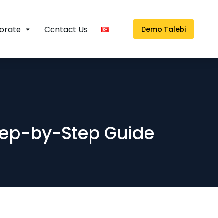
orate
Contact Us
Demo Talebi
tep-by-Step Guide