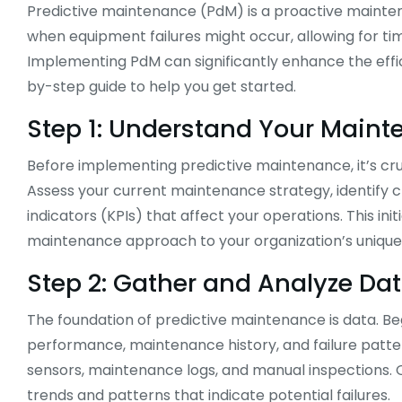
Predictive maintenance (PdM) is a proactive mainten
when equipment failures might occur, allowing for 
Implementing PdM can significantly enhance the effici
by-step guide to help you get started.
Step 1: Understand Your Main
Before implementing predictive maintenance, it’s cr
Assess your current maintenance strategy, identify 
indicators (KPIs) that affect your operations. This init
maintenance approach to your organization’s unique
Step 2: Gather and Analyze Da
The foundation of predictive maintenance is data. Be
performance, maintenance history, and failure patter
sensors, maintenance logs, and manual inspections. On
trends and patterns that indicate potential failures.