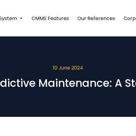
System
CMMS Features
Our References
Corp
10 June 2024
dictive Maintenance: A S