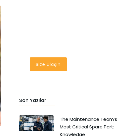
En İyi Bakım
Yönetim Sistemi
Bir Tık Uzağınızda
Bize Ulaşın
Son Yazılar
The Maintenance Team’s
Most Critical Spare Part:
Knowledge