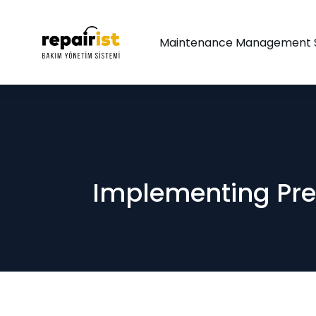
Maintenance Management 
Implementing Pre