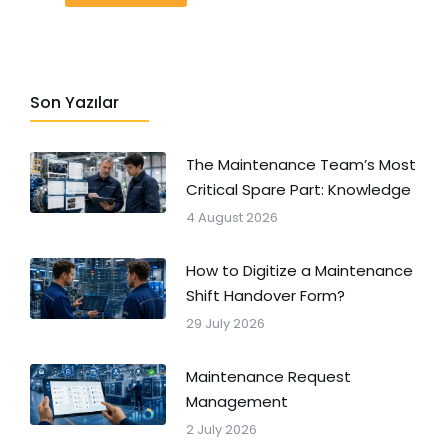
Son Yazılar
The Maintenance Team’s Most
Critical Spare Part: Knowledge
4 August 2026
How to Digitize a Maintenance
Shift Handover Form?
29 July 2026
Maintenance Request
Management
2 July 2026