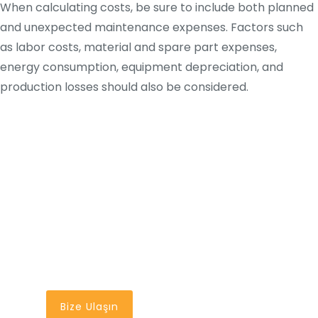
When calculating costs, be sure to include both planned
and unexpected maintenance expenses. Factors such
as labor costs, material and spare part expenses,
energy consumption, equipment depreciation, and
production losses should also be considered.
En İyi Bakım Yönetim
Sistemi
Bir Tık Uzağınızda
Bize Ulaşın