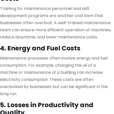
Training for maintenance personnel and skill
development programs are another cost item that
businesses often overlook. A well-trained maintenance
team can ensure more efficient operation of machines,
reduce downtime, and lower maintenance costs.
4. Energy and Fuel Costs
Maintenance processes often involve energy and fuel
consumption. For example, changing the oil of a
machine or maintenance of a building can increase
electricity consumption. These costs are often
overlooked by businesses but can be significant in the
long run.
5. Losses in Productivity and
Quality