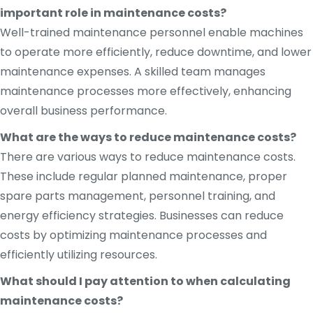
important role in maintenance costs?
Well-trained maintenance personnel enable machines
to operate more efficiently, reduce downtime, and lower
maintenance expenses. A skilled team manages
maintenance processes more effectively, enhancing
overall business performance.
What are the ways to reduce maintenance costs?
There are various ways to reduce maintenance costs.
These include regular planned maintenance, proper
spare parts management, personnel training, and
energy efficiency strategies. Businesses can reduce
costs by optimizing maintenance processes and
efficiently utilizing resources.
What should I pay attention to when calculating
maintenance costs?