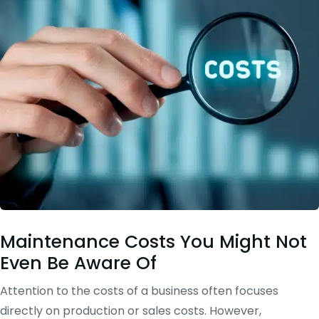
Maintenance Costs You Might Not
Even Be Aware Of
Attention to the costs of a business often focuses
directly on production or sales costs. However,