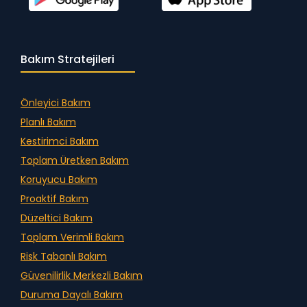
Bakım Stratejileri
Önleyici Bakım
Planlı Bakım
Kestirimci Bakım
Toplam Üretken Bakım
Koruyucu Bakım
Proaktif Bakım
Düzeltici Bakım
Toplam Verimli Bakım
Risk Tabanlı Bakım
Güvenilirlik Merkezli Bakım
Duruma Dayalı Bakım