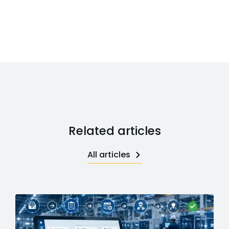
Related articles
All articles