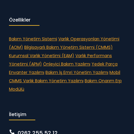
Özellikler
Bakım Yönetim Sistemi
Varlık Operasyonları Yönetimi
(AOM)
Bilgisayarlı Bakım Yönetim Sistemi (CMMS)
Kurumsal Varlık Yönetimi (EAM)
Varlık Performans
Yönetimi (APM)
Önleyici Bakım Yazılımı
Yedek Parça
Envanter Yazılımı
Bakım İş Emri Yönetim Yazılımı
Mobil
CMMS
Varlık Bakım Yönetim Yazılımı
Bakım Onarım Erp
Modülü
İletişim
0262 255 52 12