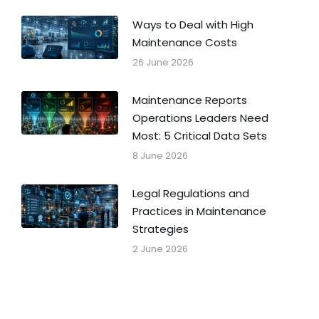
Ways to Deal with High
Maintenance Costs
26 June 2026
Maintenance Reports
Operations Leaders Need
Most: 5 Critical Data Sets
8 June 2026
Legal Regulations and
Practices in Maintenance
Strategies
2 June 2026