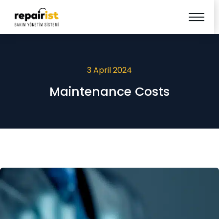
3 April 2024
Maintenance Costs