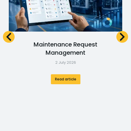
Maintenance Request
Management
2 July 2026
Read article