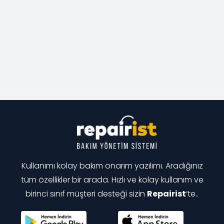
Kullanımı kolay bakım onarım yazılımı. Aradığınız
tüm özellikler bir arada. Hızlı ve kolay kullanım ve
birinci sınıf müşteri desteği sizin
Repairist
‘te..