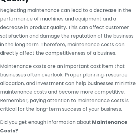
Neglecting maintenance can lead to a decrease in the
performance of machines and equipment and a
decrease in product quality. This can affect customer
satisfaction and damage the reputation of the business
in the long term. Therefore, maintenance costs can
directly affect the competitiveness of a busines.
Maintenance costs are an important cost item that
businesses often overlook. Proper planning, resource
allocation, and investment can help businesses minimize
maintenance costs and become more competitive.
Remember, paying attention to maintenance costs is
critical for the long-term success of your business.
Did you get enough information about
Maintenance
Costs?