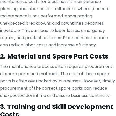
maintenance costs for a business is maintenance
planning and labor costs. In situations where planned
maintenance is not performed, encountering
unexpected breakdowns and downtimes becomes
inevitable. This can lead to labor losses, emergency
repairs, and production losses. Planned maintenance
can reduce labor costs and increase efficiency.
2. Material and Spare Part Costs
The maintenance process often requires procurement
of spare parts and materials. The cost of these spare
parts is often overlooked by businesses. However, timely
procurement of the correct spare parts can reduce
unexpected downtime and ensure business continuity.
3. Training and Skill Development
Costs