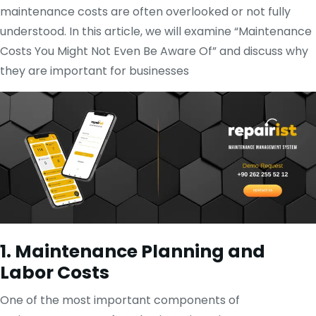
maintenance costs are often overlooked or not fully
understood. In this article, we will examine “Maintenance
Costs You Might Not Even Be Aware Of” and discuss why
they are important for businesses
1. Maintenance Planning and
Labor Costs
One of the most important components of