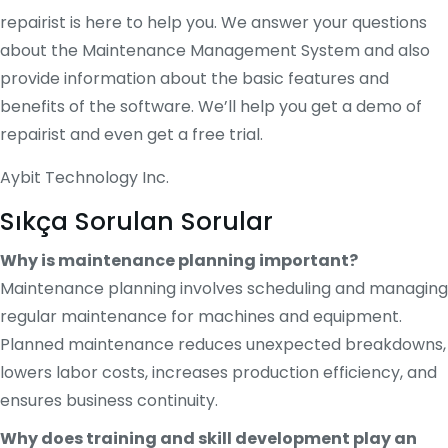
repairist is here to help you. We answer your questions
about the Maintenance Management System and also
provide information about the basic features and
benefits of the software. We’ll help you get a demo of
repairist and even get a free trial.
Aybit Technology Inc.
Sıkça Sorulan Sorular
Why is maintenance planning important?
Maintenance planning involves scheduling and managing
regular maintenance for machines and equipment.
Planned maintenance reduces unexpected breakdowns,
lowers labor costs, increases production efficiency, and
ensures business continuity.
Why does training and skill development play an