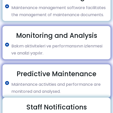
Maintenance management software facilitates
the management of maintenance documents.
Monitoring and Analysis
Bakım aktiviteleri ve performansının izlenmesi
ve analizi yapılır.
Predictive Maintenance
Maintenance activities and performance are
monitored and analysed.
Staff Notifications