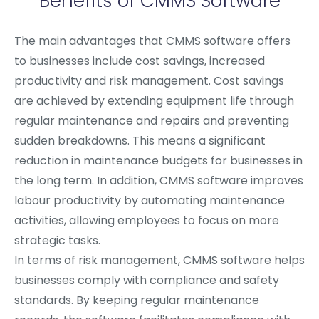
Benefits of CMMS Software
The main advantages that CMMS software offers
to businesses include cost savings, increased
productivity and risk management. Cost savings
are achieved by extending equipment life through
regular maintenance and repairs and preventing
sudden breakdowns. This means a significant
reduction in maintenance budgets for businesses in
the long term. In addition, CMMS software improves
labour productivity by automating maintenance
activities, allowing employees to focus on more
strategic tasks.
In terms of risk management, CMMS software helps
businesses comply with compliance and safety
standards. By keeping regular maintenance