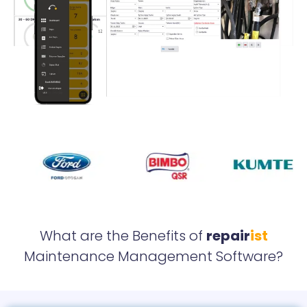
What are the Benefits of
repair
ist
Maintenance Management Software?