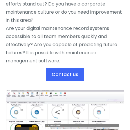
efforts stand out? Do you have a corporate
maintenance culture or do you need improvement
in this area?
Are your digital maintenance record systems
accessible to all team members quickly and
effectively? Are you capable of predicting future
failures? It is possible with maintenance
management software.
Contact us