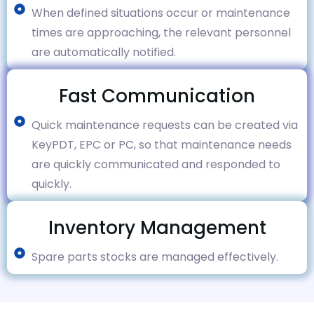
When defined situations occur or maintenance
times are approaching, the relevant personnel
are automatically notified.
Fast Communication
Quick maintenance requests can be created via
KeyPDT, EPC or PC, so that maintenance needs
are quickly communicated and responded to
quickly.
Inventory Management
Spare parts stocks are managed effectively.