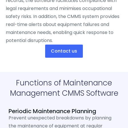
records, the software facilitates compliance with
legal requirements and minimises occupational
safety risks. In addition, the CMMS system provides
real-time alerts about equipment failures and
maintenance needs, enabling quick response to
potential disruptions.
Contact us
Functions of Maintenance
Management CMMS Software
Periodic Maintenance Planning
Prevent unexpected breakdowns by planning
the maintenance of equipment at regular