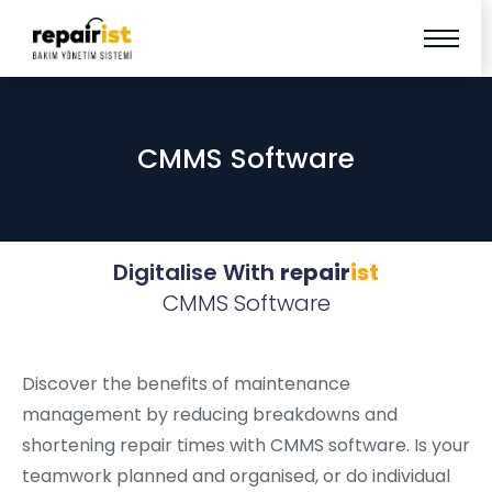
CMMS Software
Digitalise With
repair
ist
CMMS Software
Discover the benefits of maintenance
management by reducing breakdowns and
shortening repair times with CMMS software. Is your
teamwork planned and organised, or do individual