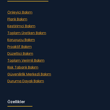
Önleyici Bakım
Planlı Bakım
Kestirimci Bakım
Toplam Üretken Bakım
Koruyucu Bakım
Proaktif Bakım
Düzeltici Bakım
Toplam Verimli Bakım
Risk Tabanlı Bakım
Güvenilirlik Merkezli Bakım
Duruma Dayalı Bakım
Özellikler