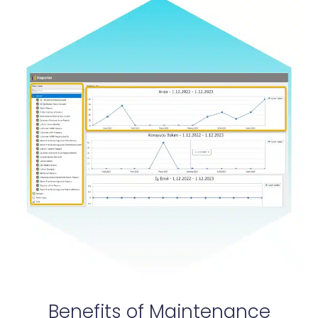
Benefits of Maintenance