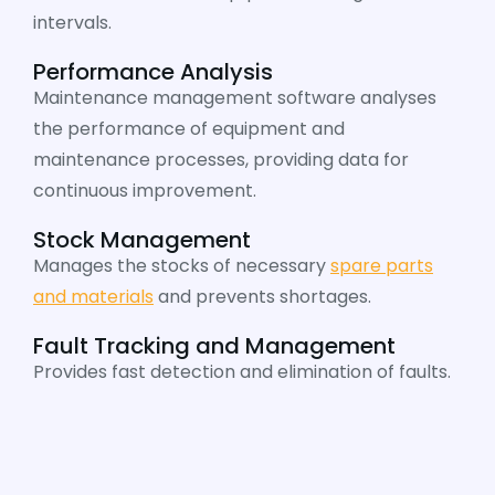
intervals.
Performance Analysis
Maintenance management software analyses
the performance of equipment and
maintenance processes, providing data for
continuous improvement.
Stock Management
Manages the stocks of necessary
spare parts
and materials
and prevents shortages.
Fault Tracking and Management
Provides fast detection and elimination of faults.