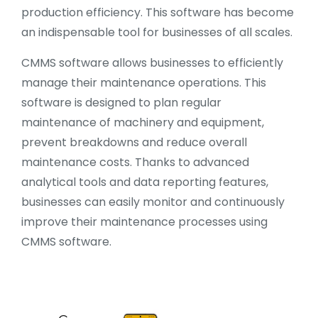
production efficiency. This software has become
an indispensable tool for businesses of all scales.
CMMS software allows businesses to efficiently
manage their maintenance operations. This
software is designed to plan regular
maintenance of machinery and equipment,
prevent breakdowns and reduce overall
maintenance costs. Thanks to advanced
analytical tools and data reporting features,
businesses can easily monitor and continuously
improve their maintenance processes using
CMMS software.