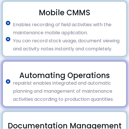
Mobile CMMS
Enables recording of field activities with the
maintenance mobile application.
You can record stock usage, document viewing
and activity notes instantly and completely.
Automating Operations
repairist enables integrated and automatic
planning and management of maintenance
activities according to production quantities.
Documentation Management