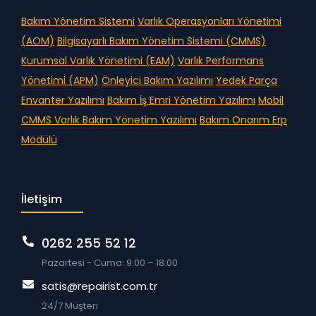
Bakım Yönetim Sistemi
Varlık Operasyonları Yönetimi
(AOM)
Bilgisayarlı Bakım Yönetim Sistemi (CMMS)
Kurumsal Varlık Yönetimi (EAM)
Varlık Performans
Yönetimi (APM)
Önleyici Bakım Yazılımı
Yedek Parça
Envanter Yazılımı
Bakım İş Emri Yönetim Yazılımı
Mobil
CMMS
Varlık Bakım Yönetim Yazılımı
Bakım Onarım Erp
Modülü
İletişim
0262 255 52 12
Pazartesi - Cuma: 9:00 – 18:00
satis@repairist.com.tr
24/7 Müşteri