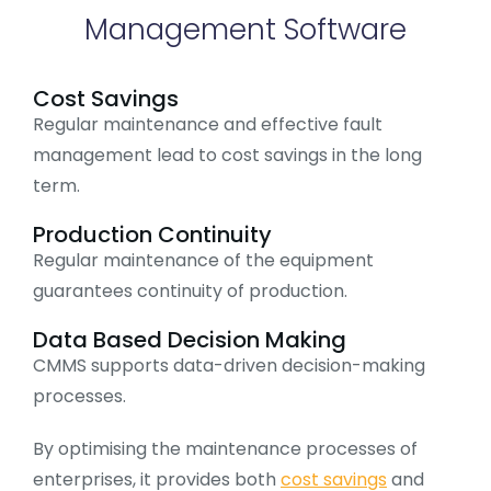
Management Software
Cost Savings
Regular maintenance and effective fault
management lead to cost savings in the long
term.
Production Continuity
Regular maintenance of the equipment
guarantees continuity of production.
Data Based Decision Making
CMMS supports data-driven decision-making
processes.
By optimising the maintenance processes of
enterprises, it provides both
cost savings
and