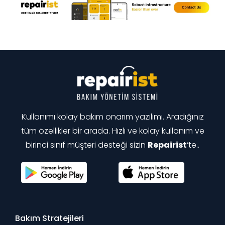
Kullanımı kolay bakım onarım yazılımı. Aradığınız
tüm özellikler bir arada. Hızlı ve kolay kullanım ve
birinci sınıf müşteri desteği sizin
Repairist
‘te..
Bakım Stratejileri